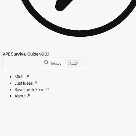
VPE Survival Guide
v0.0.1
Search
Ctrl
K
Michi
↗
Just Ideas
↗
Save the Tokens
↗
About
↗