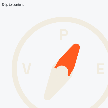
Skip to content