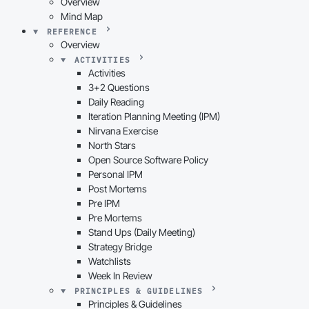
Overview
Mind Map
REFERENCE
Overview
ACTIVITIES
Activities
3+2 Questions
Daily Reading
Iteration Planning Meeting (IPM)
Nirvana Exercise
North Stars
Open Source Software Policy
Personal IPM
Post Mortems
Pre IPM
Pre Mortems
Stand Ups (Daily Meeting)
Strategy Bridge
Watchlists
Week In Review
PRINCIPLES & GUIDELINES
Principles & Guidelines