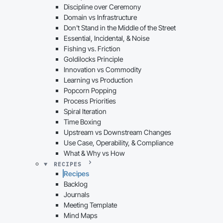
Discipline over Ceremony
Domain vs Infrastructure
Don't Stand in the Middle of the Street
Essential, Incidental, & Noise
Fishing vs. Friction
Goldilocks Principle
Innovation vs Commodity
Learning vs Production
Popcorn Popping
Process Priorities
Spiral Iteration
Time Boxing
Upstream vs Downstream Changes
Use Case, Operability, & Compliance
What & Why vs How
RECIPES
Recipes
Backlog
Journals
Meeting Template
Mind Maps