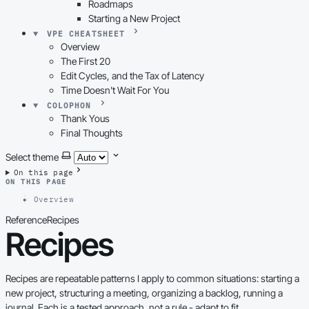
Roadmaps
Starting a New Project
VPE CHEATSHEET
Overview
The First 20
Edit Cycles, and the Tax of Latency
Time Doesn't Wait For You
COLOPHON
Thank Yous
Final Thoughts
Select theme
On this page
ON THIS PAGE
Overview
Reference
Recipes
Recipes
Recipes are repeatable patterns I apply to common situations: starting a
new project, structuring a meeting, organizing a backlog, running a
journal. Each is a tested approach, not a rule - adapt to fit.