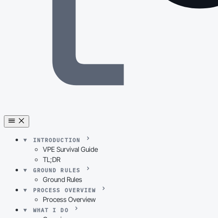
INTRODUCTION
VPE Survival Guide
TL;DR
GROUND RULES
Ground Rules
PROCESS OVERVIEW
Process Overview
WHAT I DO