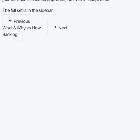
The full set is in the sidebar.
Previous
What & Why vs How
Next
Backlog