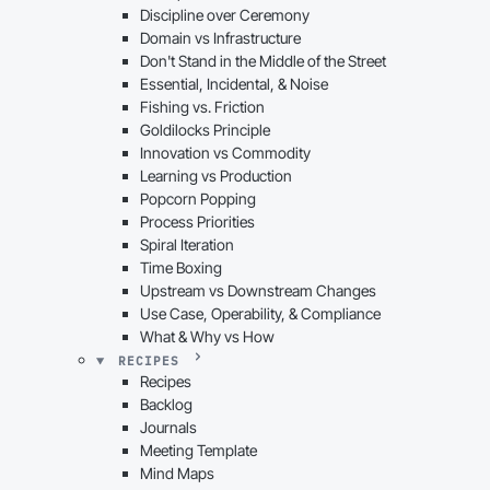
Discipline over Ceremony
Domain vs Infrastructure
Don't Stand in the Middle of the Street
Essential, Incidental, & Noise
Fishing vs. Friction
Goldilocks Principle
Innovation vs Commodity
Learning vs Production
Popcorn Popping
Process Priorities
Spiral Iteration
Time Boxing
Upstream vs Downstream Changes
Use Case, Operability, & Compliance
What & Why vs How
RECIPES
Recipes
Backlog
Journals
Meeting Template
Mind Maps