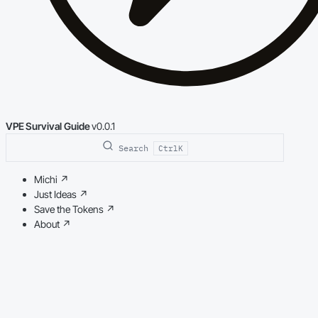
VPE Survival Guide
v0.0.1
Search
Ctrl
K
Michi
↗
Just Ideas
↗
Save the Tokens
↗
About
↗