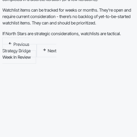
Watchlist items can be tracked for weeks or months. They’re open and
require current consideration - there’s no backlog of yet-to-be-started
watchlist items. They can and should be prioritized.
If North Stars are strategic considerations, watchlists are tactical.
Previous
Strategy Bridge
Next
Week In Review