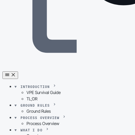
INTRODUCTION
VPE Survival Guide
TL;DR
GROUND RULES
Ground Rules
PROCESS OVERVIEW
Process Overview
WHAT I DO