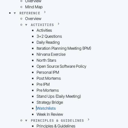
Overview
Mind Map
REFERENCE
Overview
ACTIVITIES
Activities
3+2 Questions
Daily Reading
Iteration Planning Meeting (IPM)
Nirvana Exercise
North Stars
Open Source Software Policy
Personal IPM
Post Mortems
Pre IPM
Pre Mortems
Stand Ups (Daily Meeting)
Strategy Bridge
Watchlists
Week In Review
PRINCIPLES & GUIDELINES
Principles & Guidelines