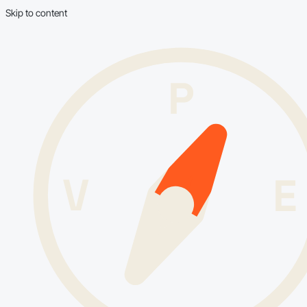
Skip to content