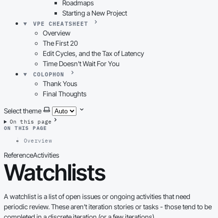
Roadmaps
Starting a New Project
VPE CHEATSHEET
Overview
The First 20
Edit Cycles, and the Tax of Latency
Time Doesn't Wait For You
COLOPHON
Thank Yous
Final Thoughts
Select theme
On this page
ON THIS PAGE
Overview
Reference
Activities
Watchlists
A watchlist is a list of open issues or ongoing activities that need
periodic review. These aren’t iteration stories or tasks - those tend to be
completed in a discrete iteration (or a few iterations).