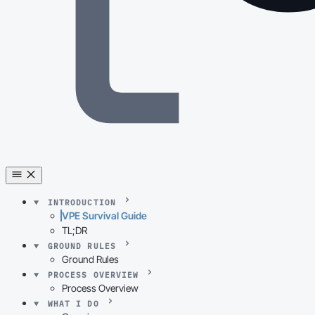
INTRODUCTION
VPE Survival Guide
TL;DR
GROUND RULES
Ground Rules
PROCESS OVERVIEW
Process Overview
WHAT I DO