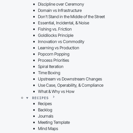
Discipline over Ceremony
Domain vs Infrastructure
Don't Stand in the Middle of the Street
Essential, Incidental, & Noise
Fishing vs. Friction
Goldilocks Principle
Innovation vs Commodity
Learning vs Production
Popcorn Popping
Process Priorities
Spiral Iteration
Time Boxing
Upstream vs Downstream Changes
Use Case, Operability, & Compliance
What & Why vs How
RECIPES
Recipes
Backlog
Journals
Meeting Template
Mind Maps