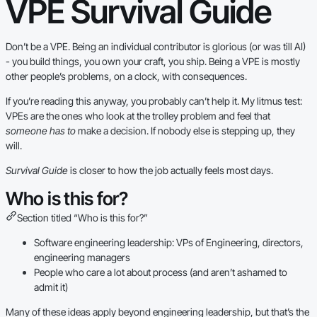
VPE Survival Guide
Don’t be a VPE. Being an individual contributor is glorious (or was till AI)
- you build things, you own your craft, you ship. Being a VPE is mostly
other people’s problems, on a clock, with consequences.
If you’re reading this anyway, you probably can’t help it. My litmus test:
VPEs are the ones who look at the trolley problem and feel that
someone has to
make a decision. If nobody else is stepping up, they
will.
Survival Guide
is closer to how the job actually feels most days.
Who is this for?
Section titled “Who is this for?”
Software engineering leadership: VPs of Engineering, directors,
engineering managers
People who care a lot about process (and aren’t ashamed to
admit it)
Many of these ideas apply beyond engineering leadership, but that’s the