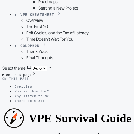
Roadmaps
Starting a New Project
VPE CHEATSHEET
Overview
The First 20
Edit Cycles, and the Tax of Latency
Time Doesn't Wait For You
COLOPHON
Thank Yous
Final Thoughts
Select theme
On this page
ON THIS PAGE
Overview
Who is this for?
Why listen to me?
Where to start