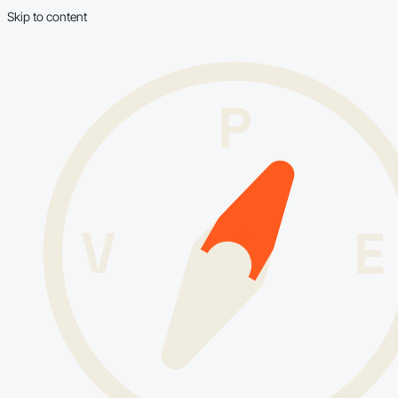
Skip to content