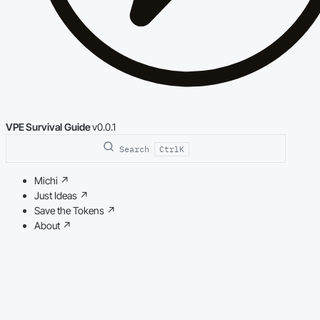
VPE Survival Guide
v0.0.1
Search
Ctrl
K
Michi
↗
Just Ideas
↗
Save the Tokens
↗
About
↗