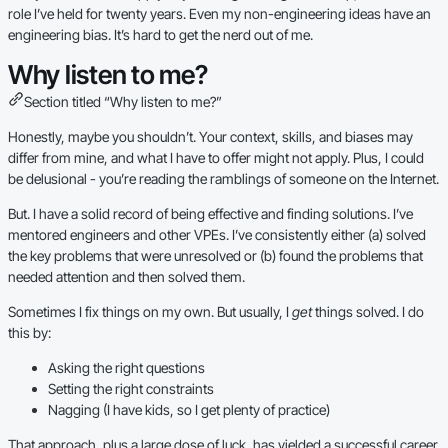
role I’ve held for twenty years. Even my non-engineering ideas have an
engineering bias. It’s hard to get the nerd out of me.
Why listen to me?
Section titled “Why listen to me?”
Honestly, maybe you shouldn’t. Your context, skills, and biases may
differ from mine, and what I have to offer might not apply. Plus, I could
be delusional - you’re reading the ramblings of someone on the Internet.
But. I have a solid record of being effective and finding solutions. I’ve
mentored engineers and other VPEs. I’ve consistently either (a) solved
the key problems that were unresolved or (b) found the problems that
needed attention and then solved them.
Sometimes I fix things on my own. But usually, I
get
things solved. I do
this by:
Asking the right questions
Setting the right constraints
Nagging (I have kids, so I get plenty of practice)
That approach, plus a large dose of luck, has yielded a successful career.