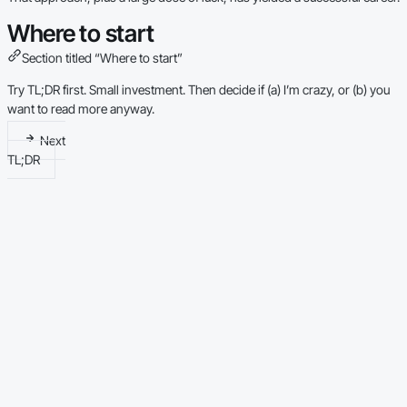
Where to start
Section titled “Where to start”
Try
TL;DR
first. Small investment. Then decide if (a) I’m crazy, or (b) you
want to read more anyway.
Next
TL;DR