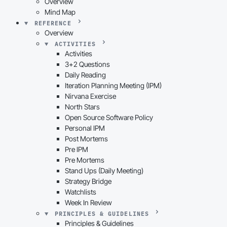
Overview
Mind Map
REFERENCE
Overview
ACTIVITIES
Activities
3+2 Questions
Daily Reading
Iteration Planning Meeting (IPM)
Nirvana Exercise
North Stars
Open Source Software Policy
Personal IPM
Post Mortems
Pre IPM
Pre Mortems
Stand Ups (Daily Meeting)
Strategy Bridge
Watchlists
Week In Review
PRINCIPLES & GUIDELINES
Principles & Guidelines